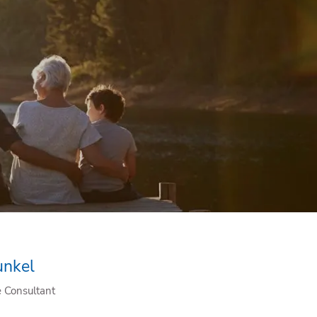
menu
unkel
e Consultant