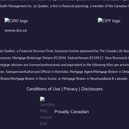
alth Management Inc. (in Quebec, a firm in financial planning), a member of the Canadian 
www.ciro.ca
c. (in Québec, a Financial Services Firm). Insurance license sponsored by The Canada Life 
 inc. Licences: Mortgage Brokerage Ontario #13044, Saskatchewan #316917, New Brunswi
tgage advisors are licensed professionals and equivalent to the following titles per prov
wan, Salesperson/Authorized Official in Manitoba, Mortgage Agent/Mortgage Broker in Ont
Broker/Mortgage Broker in Nova Scotia, or Mortgage Broker in Newfoundland & Labrador.
Conditions of Use
|
Privacy
|
Disclosures
Proudly Canadian