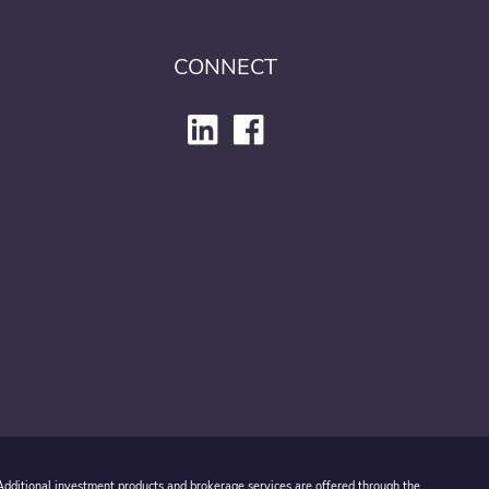
CONNECT
 Additional investment products and brokerage services are offered through the