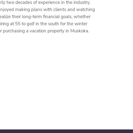
ly two decades of experience in the industry,
enjoyed making plans with clients and watching
realize their long-term financial goals, whether
tiring at 55 to golf in the south for the winter
r purchasing a vacation property in Muskoka.