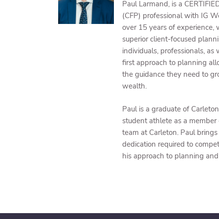
Paul Larmand, is a CERTIF
(CFP) professional with IG 
over 15 years of experience, 
superior client-focused plann
individuals, professionals, as w
first approach to planning all
the guidance they need to gr
wealth.
Paul is a graduate of Carleto
student athlete as a member 
team at Carleton. Paul brings
dedication required to compete
his approach to planning and 