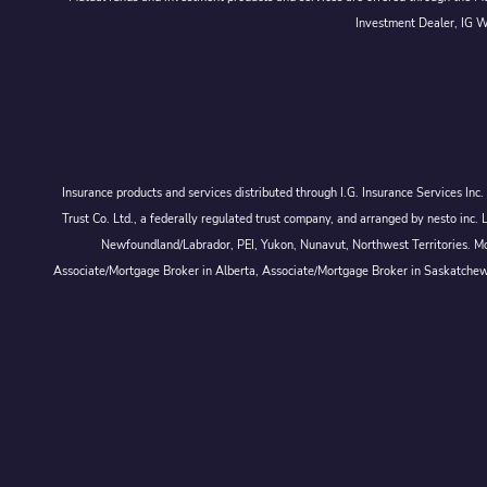
Investment Dealer, IG We
Insurance products and services distributed through I.G. Insurance Services In
Trust Co. Ltd., a federally regulated trust company, and arranged by nesto
Newfoundland/Labrador, PEI, Yukon, Nunavut, Northwest Territories. Mor
Associate/Mortgage Broker in Alberta, Associate/Mortgage Broker in Saskatche