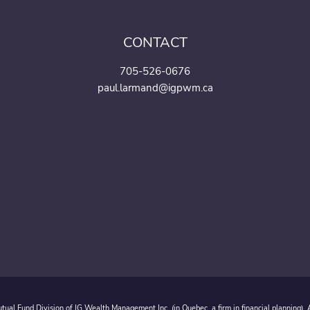
CONTACT
705-526-0676
paul.larmand@igpwm.ca
ual Fund Division of IG Wealth Management Inc. (in Quebec, a firm in financial planning).