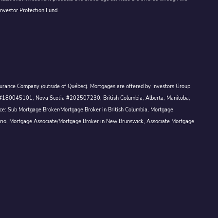
Investor Protection Fund.
Assurance Company (outside of Québec). Mortgages are offered by Investors Group
ck #180045101, Nova Scotia #202507230; British Columbia, Alberta, Manitoba,
ince: Sub Mortgage Broker/Mortgage Broker in British Columbia, Mortgage
ario, Mortgage Associate/Mortgage Broker in New Brunswick, Associate Mortgage