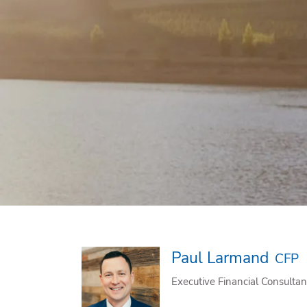
Skip to main content
Paul Larmand
CFP
Executive Financial Consultan