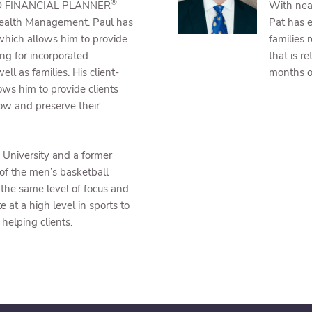
®
IED FINANCIAL PLANNER
With near
Wealth Management. Paul has
Pat has 
which allows him to provide
families 
ing for incorporated
that is re
ell as families. His client-
months o
ows him to provide clients
ow and preserve their
n University and a former
of the men’s basketball
 the same level of focus and
 at a high level in sports to
helping clients.