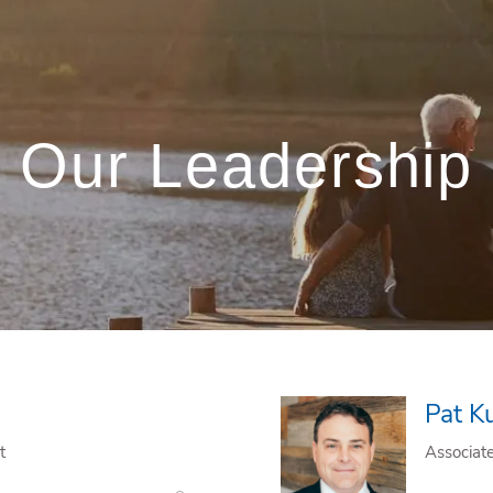
Our Leadership
Pat K
t
Associat