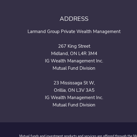
ADDRESS
Larmand Group Private Wealth Management
267 King Street
Midland, ON L4R 3M4
IG Wealth Management Inc.
Mutual Fund Division
23 Mississaga St W,
Orillia, ON L3V 3A5
IG Wealth Management Inc.
Mutual Fund Division
Mutual funds and investment products and services are offered through the Mut