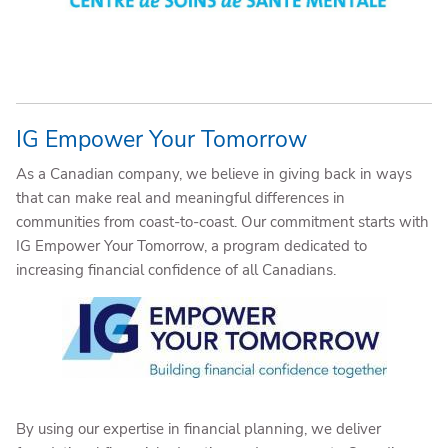
IG Empower Your Tomorrow
As a Canadian company, we believe in giving back in ways
that can make real and meaningful differences in
communities from coast-to-coast. Our commitment starts with
IG Empower Your Tomorrow, a program dedicated to
increasing financial confidence of all Canadians.
By using our expertise in financial planning, we deliver