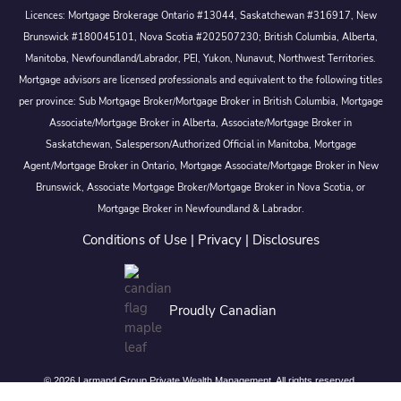
Licences: Mortgage Brokerage Ontario #13044, Saskatchewan #316917, New
Brunswick #180045101, Nova Scotia #202507230; British Columbia, Alberta,
Manitoba, Newfoundland/Labrador, PEI, Yukon, Nunavut, Northwest Territories.
Mortgage advisors are licensed professionals and equivalent to the following titles
per province: Sub Mortgage Broker/Mortgage Broker in British Columbia, Mortgage
Associate/Mortgage Broker in Alberta, Associate/Mortgage Broker in
Saskatchewan, Salesperson/Authorized Official in Manitoba, Mortgage
Agent/Mortgage Broker in Ontario, Mortgage Associate/Mortgage Broker in New
Brunswick, Associate Mortgage Broker/Mortgage Broker in Nova Scotia, or
Mortgage Broker in Newfoundland & Labrador.
Conditions of Use
|
Privacy
|
Disclosures
Proudly Canadian
© 2026 Larmand Group Private Wealth Management. All rights reserved.