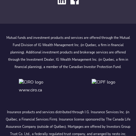
Mutual funds and investment products and services are offered through the Mutual
Fund Division of IG Wealth Management Inc. (in Quebec, a firm in financial
planning). Additional investment products and brokerage services are offered
through the Investment Dealer, IG Wealth Management Inc. (in Quebec, a firm in
financial planning), a member of the Canadian Investor Protection Fund.
www.ciro.ca
Insurance products and services distributed through I.G. Insurance Services Inc. (in
Québec, a Financial Services Firm). Insurance license sponsored by The Canada Life
Assurance Company (outside of Québec). Mortgages are offered by Investors Group
Trust Co. Ltd., a federally regulated trust company, and arranged by nesto inc.