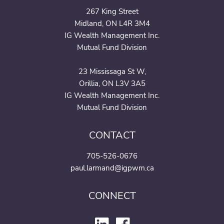
267 King Street
Midland, ON L4R 3M4
IG Wealth Management Inc.
Mutual Fund Division
23 Mississaga St W,
Orillia, ON L3V 3A5
IG Wealth Management Inc.
Mutual Fund Division
CONTACT
705-526-0676
paul.larmand@igpwm.ca
CONNECT