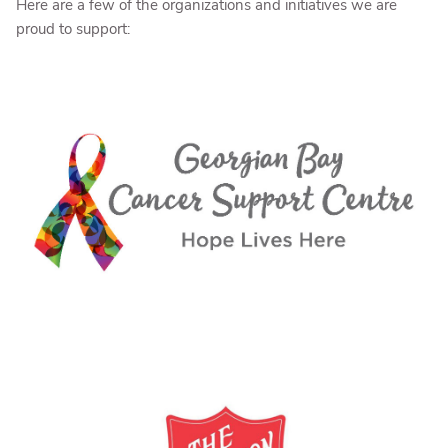
Here are a few of the organizations and initiatives we are
proud to support: