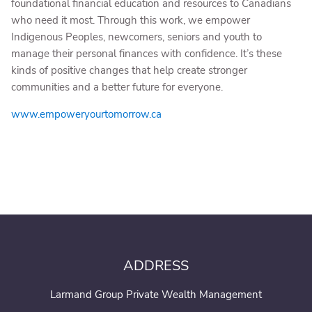
foundational financial education and resources to Canadians
who need it most. Through this work, we empower
Indigenous Peoples, newcomers, seniors and youth to
manage their personal finances with confidence. It’s these
kinds of positive changes that help create stronger
communities and a better future for everyone.
www.empoweryourtomorrow.ca
ADDRESS
Larmand Group Private Wealth Management