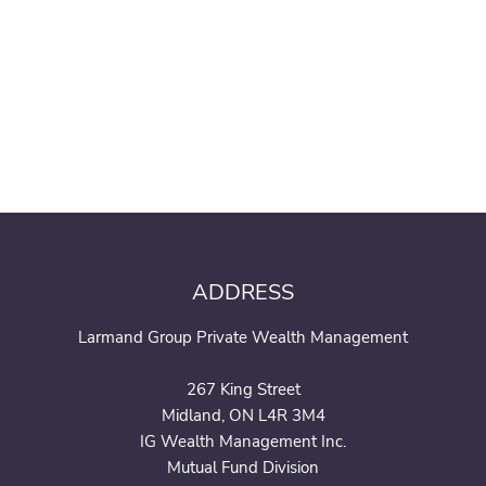
ADDRESS
Larmand Group Private Wealth Management
267 King Street
Midland, ON L4R 3M4
IG Wealth Management Inc.
Mutual Fund Division