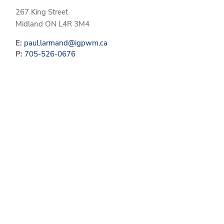
267 King Street
Midland
ON
L4R 3M4
E:
paul.larmand@igpwm.ca
P:
705-526-0676