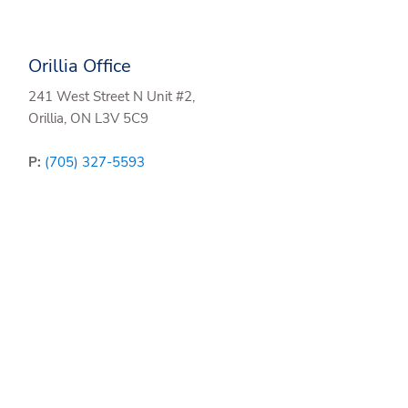
Orillia Office
241 West Street N Unit #2,
Orillia, ON L3V 5C9
P:
(705) 327-5593