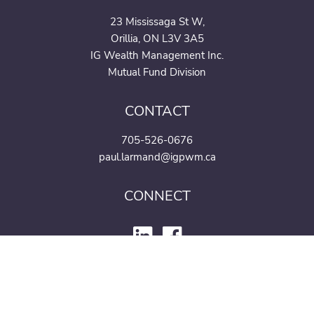
23 Mississaga St W,
Orillia, ON L3V 3A5
IG Wealth Management Inc.
Mutual Fund Division
CONTACT
705-526-0676
paul.larmand@igpwm.ca
CONNECT