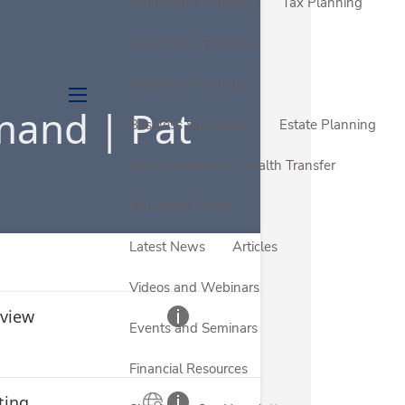
Retirement Planning
Tax Planning
Investment Planning
Insurance Planning
menu
Business Succession
Estate Planning
Intergenerational Wealth Transfer
Education Centre
Latest News
Articles
Videos and Webinars
Events and Seminars
Financial Resources