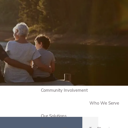
Book a Meeting
Sign Up to Our Newsletter
Who We Are
About Us
Our Approach
Meet Our Team
Testimonials
Community Involvement
Who We Serve
Our Solutions