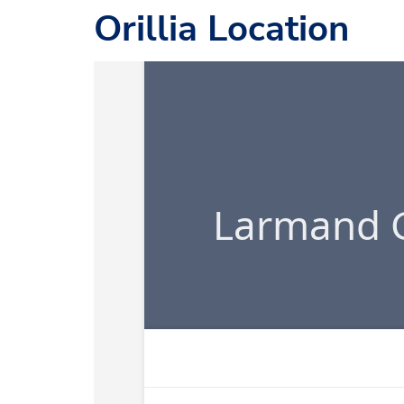
Orillia Location