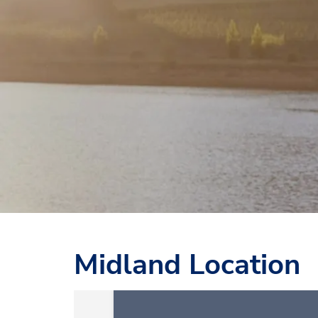
Skip to main content
Midland Location