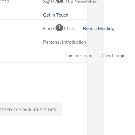
Sign Up to Our Newsletter
Get in Touch
Find Our Office
Book a Meeting
Personal Introduction
Join our team
Client Login