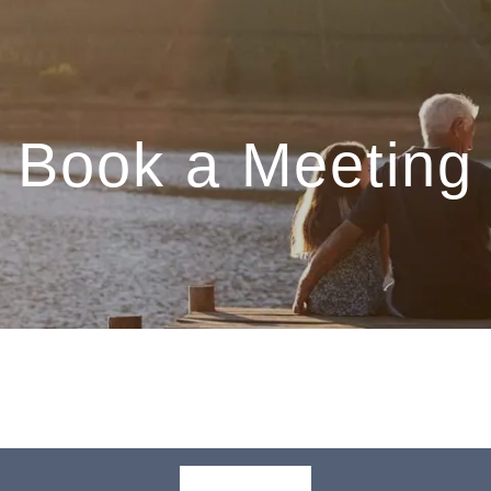
Book a Meeting