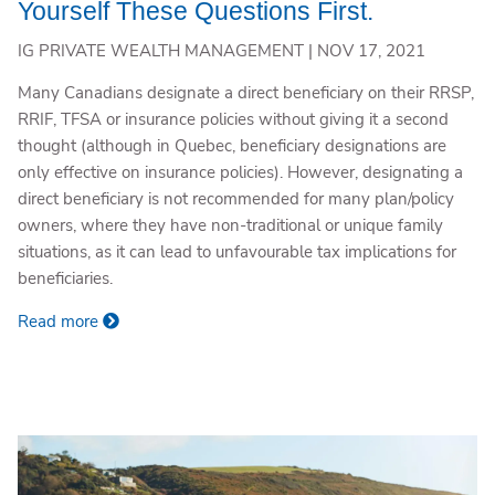
Yourself These Questions First.
IG PRIVATE WEALTH MANAGEMENT |
NOV 17, 2021
Many Canadians designate a direct beneficiary on their RRSP,
RRIF, TFSA or insurance policies without giving it a second
thought (although in Quebec, beneficiary designations are
only effective on insurance policies). However, designating a
direct beneficiary is not recommended for many plan/policy
owners, where they have non-traditional or unique family
situations, as it can lead to unfavourable tax implications for
beneficiaries.
Read more