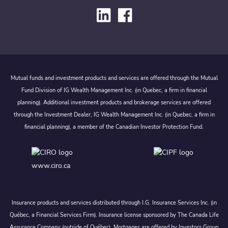
Mutual funds and investment products and services are offered through the Mutual
Fund Division of IG Wealth Management Inc. (in Quebec, a firm in financial
planning). Additional investment products and brokerage services are offered
through the Investment Dealer, IG Wealth Management Inc. (in Quebec, a firm in
financial planning), a member of the Canadian Investor Protection Fund.
www.ciro.ca
Insurance products and services distributed through I.G. Insurance Services Inc. (in
Québec, a Financial Services Firm). Insurance license sponsored by The Canada Life
Assurance Company (outside of Québec). Mortgages are offered by Investors Group