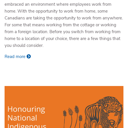
embraced an environment where employees work from
home. With the opportunity to work from home, some
Canadians are taking the opportunity to work from anywhere.
For some that means working from the cottage or working
from a foreign location. Before you switch from working from
home to a location of your choice, there are a few things that
you should consider.
Read more