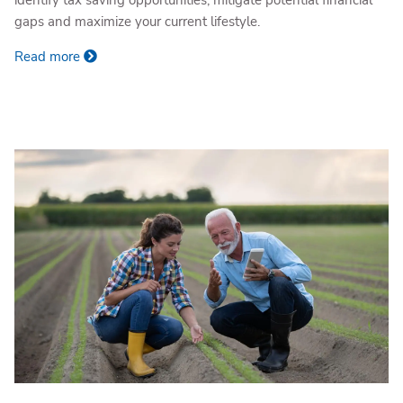
identify tax saving opportunities, mitigate potential financial
gaps and maximize your current lifestyle.
Read more