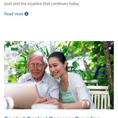
past and the injustice that continues today.
Read more