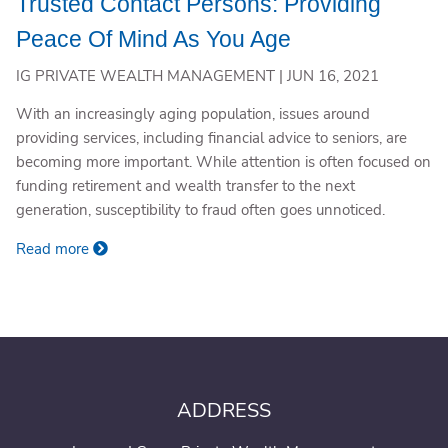
Trusted Contact Persons: Providing
Peace Of Mind As You Age
IG PRIVATE WEALTH MANAGEMENT |
JUN 16, 2021
With an increasingly aging population, issues around
providing services, including financial advice to seniors, are
becoming more important. While attention is often focused on
funding retirement and wealth transfer to the next
generation, susceptibility to fraud often goes unnoticed.
Read more
ADDRESS