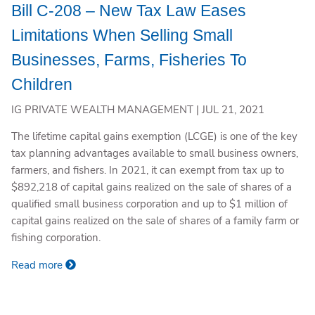
Bill C-208 – New Tax Law Eases
Limitations When Selling Small
Businesses, Farms, Fisheries To
Children
IG PRIVATE WEALTH MANAGEMENT |
JUL 21, 2021
The lifetime capital gains exemption (LCGE) is one of the key
tax planning advantages available to small business owners,
farmers, and fishers. In 2021, it can exempt from tax up to
$892,218 of capital gains realized on the sale of shares of a
qualified small business corporation and up to $1 million of
capital gains realized on the sale of shares of a family farm or
fishing corporation.
Read more