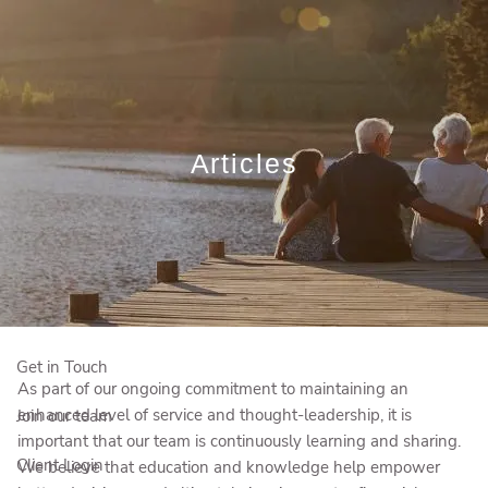
Skip to main content
Book a Meeting
Sign Up to Our Newsletter
Articles
Who We Are
Who We Serve
Our Solutions
Education Centre
Get in Touch
As part of our ongoing commitment to maintaining an
enhanced level of service and thought-leadership, it is
Join our team
important that our team is continuously learning and sharing.
Client Login
We believe that education and knowledge help empower