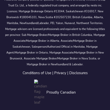
Trust Co. Ltd., a federally regulated trust company, and arranged by nesto inc.
Licences: Mortgage Brokerage Ontario #13044, Saskatchewan #316917, New
Brunswick #180045101, Nova Scotia #202507230; British Columbia, Alberta,
Manitoba, Newfoundland/Labrador, PEI, Yukon, Nunavut, Northwest Territories.
Mortgage advisors are licensed professionals and equivalent to the following titles
per province: Sub Mortgage Broker/Mortgage Broker in British Columbia, Mortgage
Associate/Mortgage Broker in Alberta, Associate/Mortgage Broker in
Saskatchewan, Salesperson/Authorized Official in Manitoba, Mortgage
Agent/Mortgage Broker in Ontario, Mortgage Associate/Mortgage Broker in New
Brunswick, Associate Mortgage Broker/Mortgage Broker in Nova Scotia, or
Mortgage Broker in Newfoundland & Labrador.
Conditions of Use
|
Privacy
|
Disclosures
Proudly Canadian