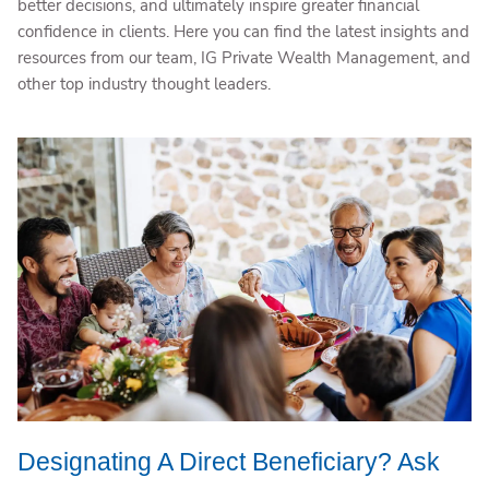
better decisions, and ultimately inspire greater financial
confidence in clients. Here you can find the latest insights and
resources from our team, IG Private Wealth Management, and
other top industry thought leaders.
Designating A Direct Beneficiary? Ask