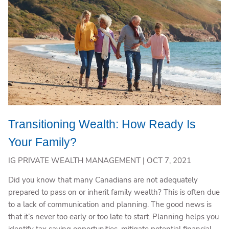
Transitioning Wealth: How Ready Is
Your Family?
IG PRIVATE WEALTH MANAGEMENT |
OCT 7, 2021
Did you know that many Canadians are not adequately
prepared to pass on or inherit family wealth? This is often due
to a lack of communication and planning. The good news is
that it’s never too early or too late to start. Planning helps you