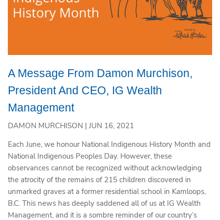
A Message From Damon Murchison,
President And CEO, IG Wealth
Management
DAMON MURCHISON |
JUN 16, 2021
Each June, we honour National Indigenous History Month and
National Indigenous Peoples Day. However, these
observances cannot be recognized without acknowledging
the atrocity of the remains of 215 children discovered in
unmarked graves at a former residential school in Kamloops,
B.C. This news has deeply saddened all of us at IG Wealth
Management, and it is a sombre reminder of our country’s