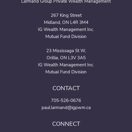
Larmand Group Private Wealth Management
267 King Street
Midland, ON L4R 3M4
IG Wealth Management Inc.
Mutual Fund Division
23 Mississaga St W,
Orillia, ON L3V 3A5
IG Wealth Management Inc.
Mutual Fund Division
CONTACT
705-526-0676
paul.larmand@igpwm.ca
CONNECT