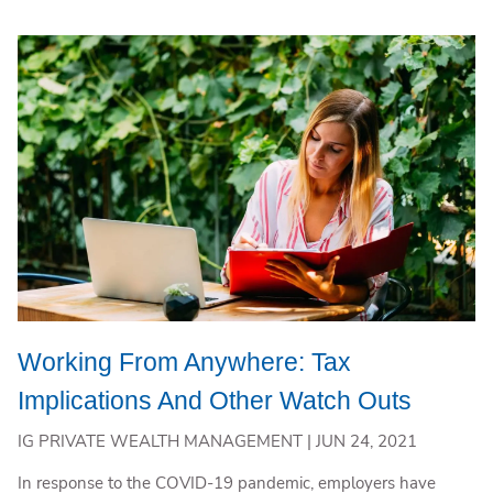
Working From Anywhere: Tax
Implications And Other Watch Outs
IG PRIVATE WEALTH MANAGEMENT |
JUN 24, 2021
In response to the COVID-19 pandemic, employers have