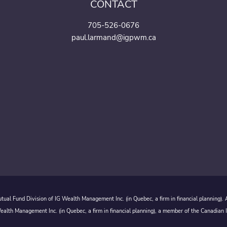
CONTACT
705-526-0676
paul.larmand@igpwm.ca
ual Fund Division of IG Wealth Management Inc. (in Quebec, a firm in financial planning).
alth Management Inc. (in Quebec, a firm in financial planning), a member of the Canadian 