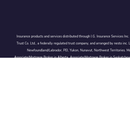
Insurance products and services distributed through I.G. Insurance Services In
Trust Co. Ltd., a federally regulated trust company, and arranged by nesto
Newfoundland/Labrador, PEI, Yukon, Nunavut, Northwest Territories. Mor
Associate/Mortgage Broker in Alberta, Associate/Mortgage Broker in Saskatche
© 2026 Larmand Group Private Wealth Management.