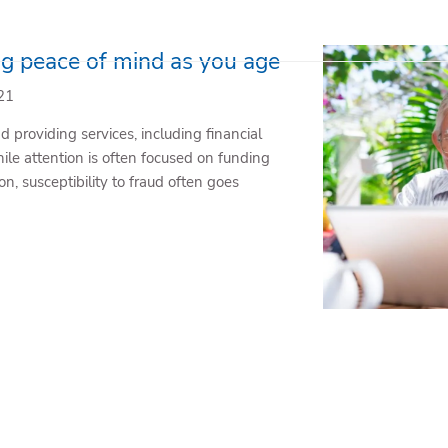
ng peace of mind as you age
21
 providing services, including financial
ile attention is often focused on funding
n, susceptibility to fraud often goes