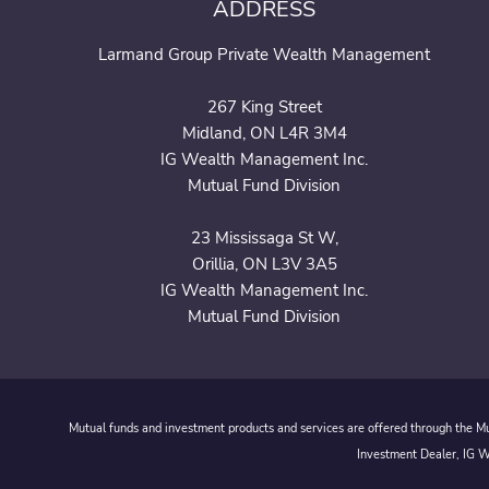
ADDRESS
Larmand Group Private Wealth Management
267 King Street
Midland, ON L4R 3M4
IG Wealth Management Inc.
Mutual Fund Division
23 Mississaga St W,
Orillia, ON L3V 3A5
IG Wealth Management Inc.
Mutual Fund Division
Mutual funds and investment products and services are offered through the Mut
Investment Dealer, IG We