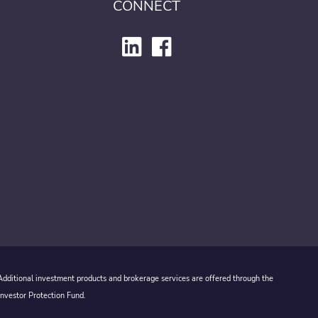
CONNECT
 Additional investment products and brokerage services are offered through the
Investor Protection Fund.