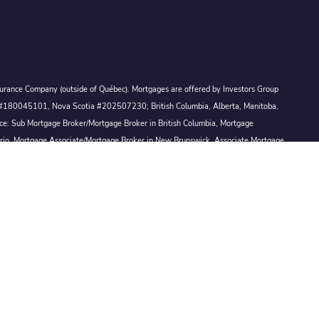
Assurance Company (outside of Québec). Mortgages are offered by Investors Group
ck #180045101, Nova Scotia #202507230; British Columbia, Alberta, Manitoba,
ince: Sub Mortgage Broker/Mortgage Broker in British Columbia, Mortgage
ario, Mortgage Associate/Mortgage Broker in New Brunswick, Associate Mortgage