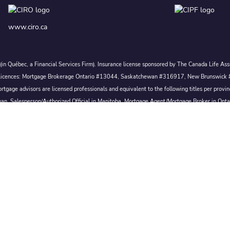
www.ciro.ca
c. (in Québec, a Financial Services Firm). Insurance license sponsored by The Canada Life 
 inc. Licences: Mortgage Brokerage Ontario #13044, Saskatchewan #316917, New Brunswi
tgage advisors are licensed professionals and equivalent to the following titles per prov
wan, Salesperson/Authorized Official in Manitoba, Mortgage Agent/Mortgage Broker in Ont
Broker/Mortgage Broker in Nova Scotia, or Mortgage Broker in Newfoundland & Labrador.
Conditions of Use
|
Privacy
|
Disclosures
Proudly Canadian
 All rights reserved.