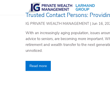
Skip to main content
Trusted Contact Persons: Providi
IG PRIVATE WEALTH MANAGEMENT |
Jun 16, 20
With an increasingly aging population, issues around
advice to seniors, are becoming more important. Wh
retirement and wealth transfer to the next generatio
unnoticed.
Read more