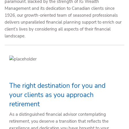
paramount. Backed by the strength of IG Wealth
Management and its dedication to Canadian clients since
1926, our growth-oriented team of seasoned professionals
delivers unparalleled financial planning support to enrich our
client’s lives by considering all aspects of their financial
landscape.
The right destination for you and
your clients as you approach
retirement
As a distinguished financial advisor contemplating
retirement, you deserve a transition that reflects the
excellence and dedication you have brought to your