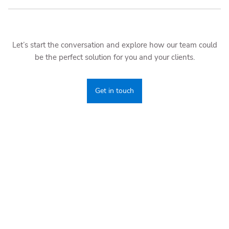
Let’s start the conversation and explore how our team could
be the perfect solution for you and your clients.
Get in touch