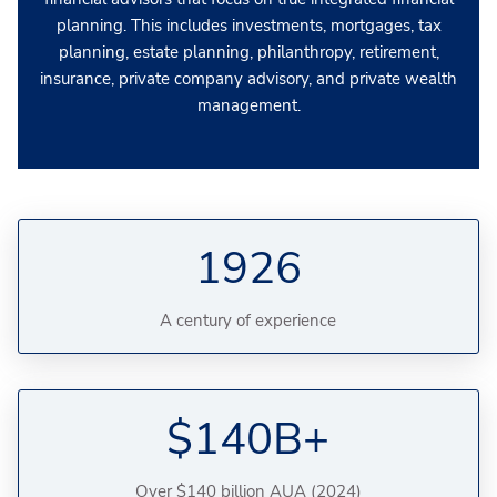
planning. This includes investments, mortgages, tax
planning, estate planning, philanthropy, retirement,
insurance, private company advisory, and private wealth
management.
1926
A century of experience
$140B+
Over $140 billion AUA (2024)