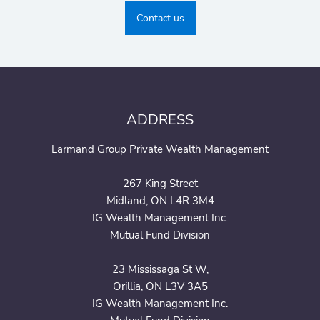
Contact us
ADDRESS
Larmand Group Private Wealth Management
267 King Street
Midland, ON L4R 3M4
IG Wealth Management Inc.
Mutual Fund Division
23 Mississaga St W,
Orillia, ON L3V 3A5
IG Wealth Management Inc.