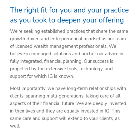
The right fit for you and your practice
as you look to deepen your offering
We’re seeking established practices that share the same
growth driven and entrepreneurial mindset as our team
of licensed wealth management professionals. We
believe in managed solutions and anchor our advice in
fully integrated, financial planning. Our success is
propelled by the extensive tools, technology, and
support for which IG is known.
Most importantly, we have long-term relationships with
clients, spanning multi-generations, taking care of all
aspects of their financial future. We are deeply invested
in their lives and they are equally invested in IG. This
same care and support will extend to your clients, as
well.