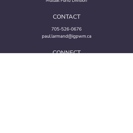
Mutual Fund Division
CONTACT
705-526-0676
paul.larmand@igpwm.ca
CONNECT
Mutual funds and investment products and services are offered through the Mutual
Fund Division of IG Wealth Management Inc. (in Quebec, a firm in financial
planning). Additional investment products and brokerage services are offered
through the Investment Dealer, IG Wealth Management Inc. (in Quebec, a firm in