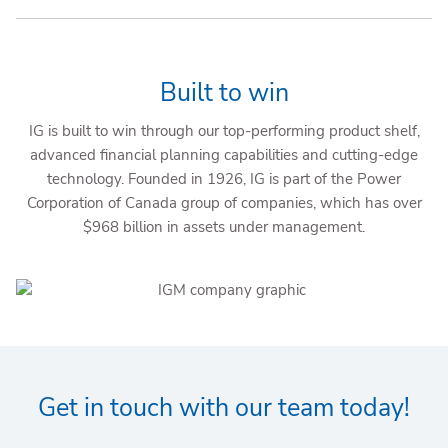
Built to win
IG is built to win through our top-performing product shelf,
advanced financial planning capabilities and cutting-edge
technology. Founded in 1926, IG is part of the Power
Corporation of Canada group of companies, which has over
$968 billion in assets under management.
Get in touch with our team today!