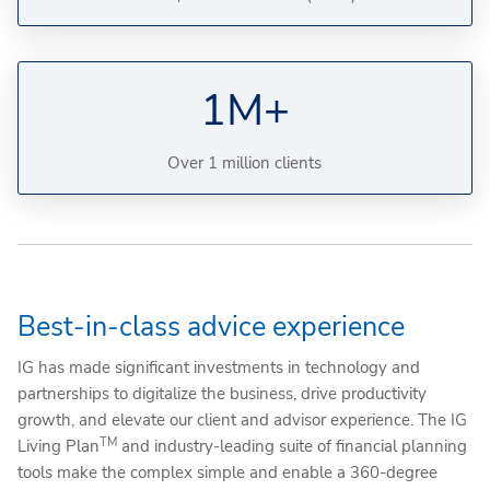
1M+
Over 1 million clients
Best-in-class advice experience
IG has made significant investments in technology and
partnerships to digitalize the business, drive productivity
growth, and elevate our client and advisor experience. The IG
TM
Living Plan
and industry-leading suite of financial planning
tools make the complex simple and enable a 360-degree