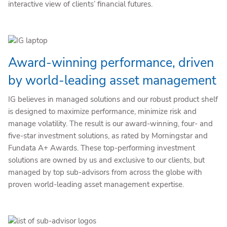
interactive view of clients’ financial futures.
Award-winning performance, driven
by world-leading asset management
IG believes in managed solutions and our robust product shelf
is designed to maximize performance, minimize risk and
manage volatility. The result is our award-winning, four- and
five-star investment solutions, as rated by Morningstar and
Fundata A+ Awards. These top-performing investment
solutions are owned by us and exclusive to our clients, but
managed by top sub-advisors from across the globe with
proven world-leading asset management expertise.