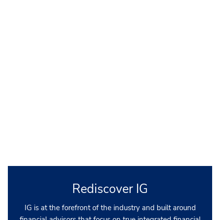
Rediscover IG
IG is at the forefront of the industry and built around
financial advisors that focus on true integrated financial