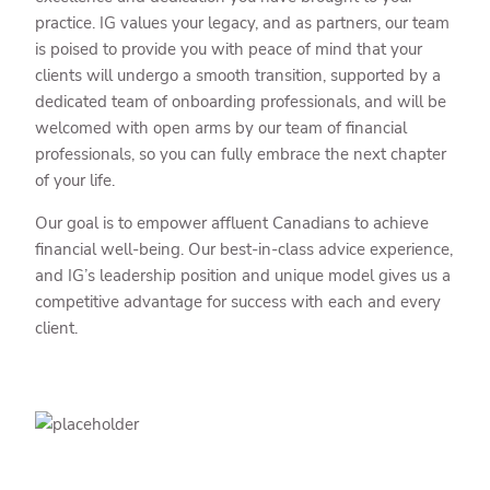
practice. IG values your legacy, and as partners, our team
is poised to provide you with peace of mind that your
clients will undergo a smooth transition, supported by a
dedicated team of onboarding professionals, and will be
welcomed with open arms by our team of financial
professionals, so you can fully embrace the next chapter
of your life.
Our goal is to empower affluent Canadians to achieve
financial well-being. Our best-in-class advice experience,
and IG’s leadership position and unique model gives us a
competitive advantage for success with each and every
client.