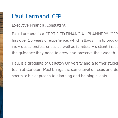
Paul Larmand
CFP
Executive Financial Consultant
®
Paul Larmand, is a CERTIFIED FINANCIAL PLANNER
(CFP)
has over 15 years of experience, which allows him to provide
individuals, professionals, as well as families. His client-fir
the guidance they need to grow and preserve their wealth.
Paul is a graduate of Carleton University and a former stud
team at Carleton. Paul brings the same level of focus and de
sports to his approach to planning and helping clients.