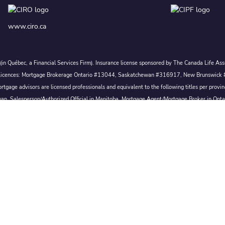
www.ciro.ca
c. (in Québec, a Financial Services Firm). Insurance license sponsored by The Canada Life 
 inc. Licences: Mortgage Brokerage Ontario #13044, Saskatchewan #316917, New Brunswi
tgage advisors are licensed professionals and equivalent to the following titles per prov
wan, Salesperson/Authorized Official in Manitoba, Mortgage Agent/Mortgage Broker in Ont
Broker/Mortgage Broker in Nova Scotia, or Mortgage Broker in Newfoundland & Labrador.
Conditions of Use
|
Privacy
|
Disclosures
Proudly Canadian
 All rights reserved.