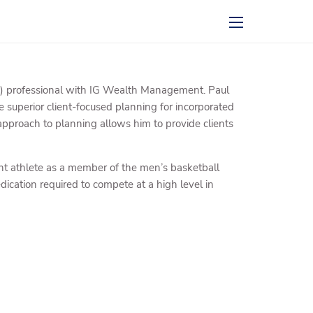
menu
 professional with IG Wealth Management. Paul
 superior client-focused planning for incorporated
st approach to planning allows him to provide clients
ent athlete as a member of the men’s basketball
dication required to compete at a high level in