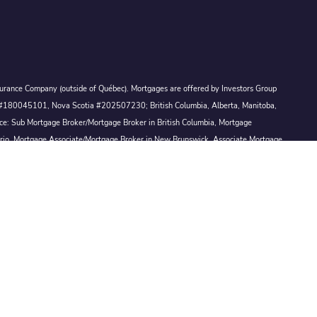
Assurance Company (outside of Québec). Mortgages are offered by Investors Group
ck #180045101, Nova Scotia #202507230; British Columbia, Alberta, Manitoba,
ince: Sub Mortgage Broker/Mortgage Broker in British Columbia, Mortgage
ario, Mortgage Associate/Mortgage Broker in New Brunswick, Associate Mortgage