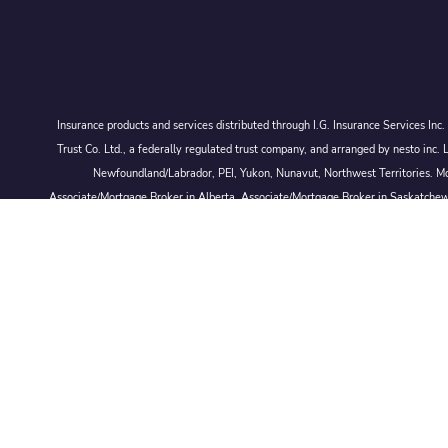
Insurance products and services distributed through I.G. Insurance Services In
Trust Co. Ltd., a federally regulated trust company, and arranged by nesto
Newfoundland/Labrador, PEI, Yukon, Nunavut, Northwest Territories. Mor
Associate/Mortgage Broker in Alberta, Associate/Mortgage Broker in Saskatche
© 2026 Larmand Group Private Wealth Management.