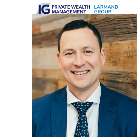
Skip to main content