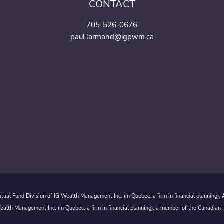
CONTACT
705-526-0676
paul.larmand@igpwm.ca
ual Fund Division of IG Wealth Management Inc. (in Quebec, a firm in financial planning).
alth Management Inc. (in Quebec, a firm in financial planning), a member of the Canadian 