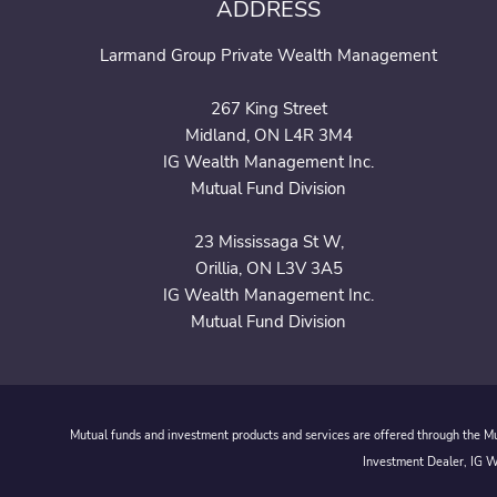
ADDRESS
Larmand Group Private Wealth Management
267 King Street
Midland, ON L4R 3M4
IG Wealth Management Inc.
Mutual Fund Division
23 Mississaga St W,
Orillia, ON L3V 3A5
IG Wealth Management Inc.
Mutual Fund Division
Mutual funds and investment products and services are offered through the Mut
Investment Dealer, IG We