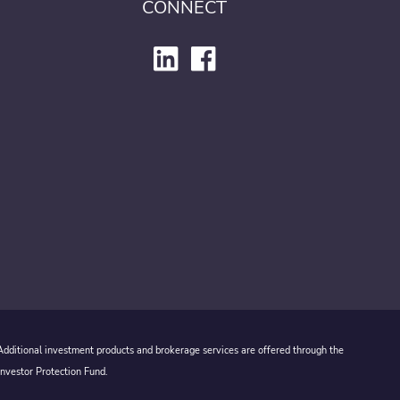
CONNECT
 Additional investment products and brokerage services are offered through the
Investor Protection Fund.