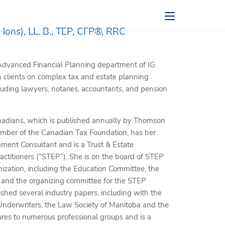
menu
Hons), LL. B., TEP, CFP®, RRC
e Advanced Financial Planning department of IG
clients on complex tax and estate planning
luding lawyers, notaries, accountants, and pension
Canadians, which is published annually by Thomson
a member of the Canadian Tax Foundation, has her
rement Consultant and is a Trust & Estate
Practitioners (“STEP”). She is on the board of STEP
zation, including the Education Committee, the
e, and the organizing committee for the STEP
ished several industry papers, including with the
Underwriters, the Law Society of Manitoba and the
tures to numerous professional groups and is a