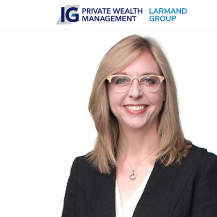
Skip to main content