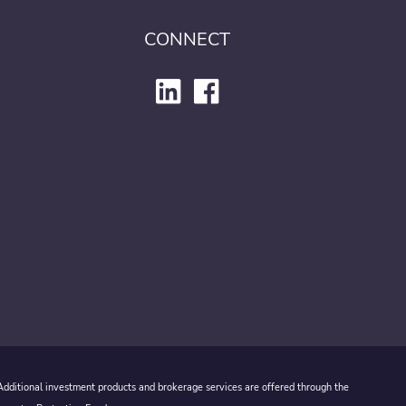
CONNECT
 Additional investment products and brokerage services are offered through the