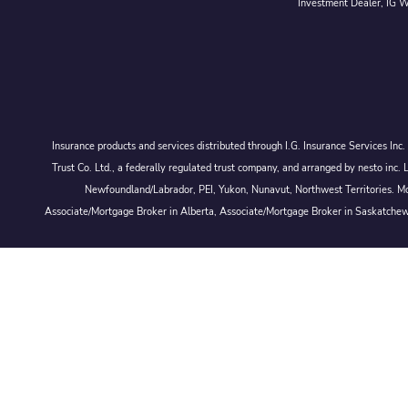
Investment Dealer, IG We
Insurance products and services distributed through I.G. Insurance Services In
Trust Co. Ltd., a federally regulated trust company, and arranged by nesto
Newfoundland/Labrador, PEI, Yukon, Nunavut, Northwest Territories. Mor
Associate/Mortgage Broker in Alberta, Associate/Mortgage Broker in Saskatche