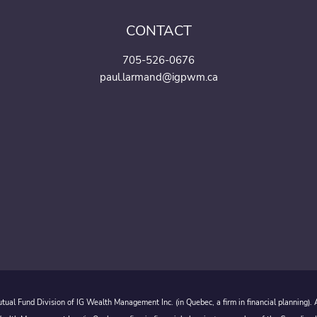
CONTACT
705-526-0676
paul.larmand@igpwm.ca
ual Fund Division of IG Wealth Management Inc. (in Quebec, a firm in financial planning).