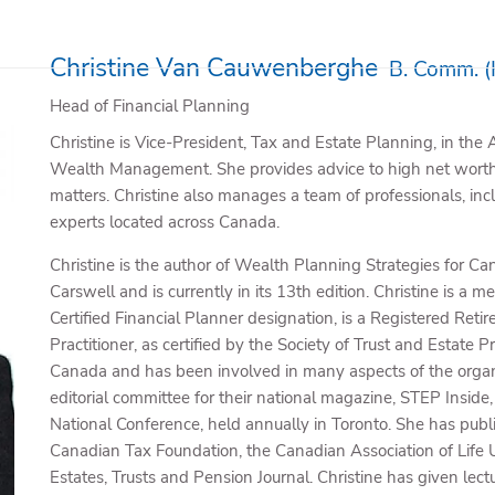
Christine Van Cauwenberghe
B. Comm. (
Head of Financial Planning
Christine is Vice-President, Tax and Estate Planning, in th
Wealth Management. She provides advice to high net worth 
matters. Christine also manages a team of professionals, inc
experts located across Canada.
Christine is the author of Wealth Planning Strategies for 
Carswell and is currently in its 13th edition. Christine is 
Certified Financial Planner designation, is a Registered Reti
Practitioner, as certified by the Society of Trust and Estate 
Canada and has been involved in many aspects of the organi
editorial committee for their national magazine, STEP Insid
National Conference, held annually in Toronto. She has publ
Canadian Tax Foundation, the Canadian Association of Life 
Estates, Trusts and Pension Journal. Christine has given lec