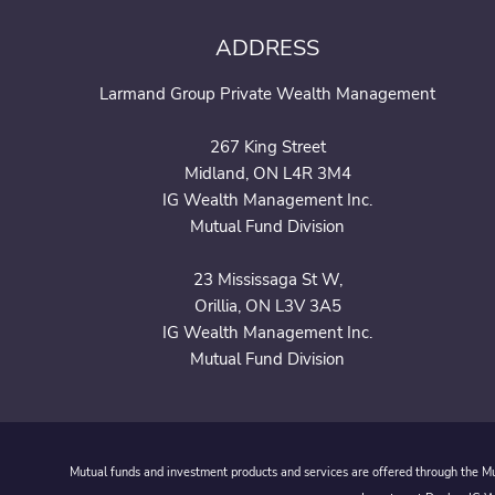
ADDRESS
Larmand Group Private Wealth Management
267 King Street
Midland, ON L4R 3M4
IG Wealth Management Inc.
Mutual Fund Division
23 Mississaga St W,
Orillia, ON L3V 3A5
IG Wealth Management Inc.
Mutual Fund Division
Mutual funds and investment products and services are offered through the Mut