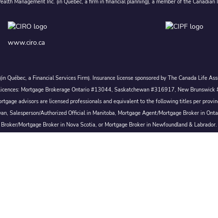
alth Management Inc. (in Quebec, a firm in financial planning), a member of the Canadian 
www.ciro.ca
c. (in Québec, a Financial Services Firm). Insurance license sponsored by The Canada Life 
 inc. Licences: Mortgage Brokerage Ontario #13044, Saskatchewan #316917, New Brunswi
tgage advisors are licensed professionals and equivalent to the following titles per prov
wan, Salesperson/Authorized Official in Manitoba, Mortgage Agent/Mortgage Broker in Ont
Broker/Mortgage Broker in Nova Scotia, or Mortgage Broker in Newfoundland & Labrador.
Conditions of Use
|
Privacy
|
Disclosures
Proudly Canadian