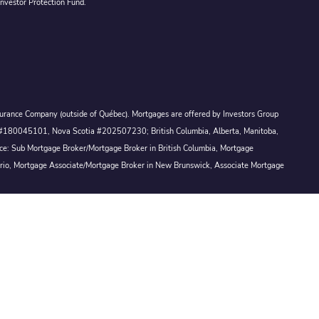
Investor Protection Fund.
Assurance Company (outside of Québec). Mortgages are offered by Investors Group
ck #180045101, Nova Scotia #202507230; British Columbia, Alberta, Manitoba,
ince: Sub Mortgage Broker/Mortgage Broker in British Columbia, Mortgage
ario, Mortgage Associate/Mortgage Broker in New Brunswick, Associate Mortgage