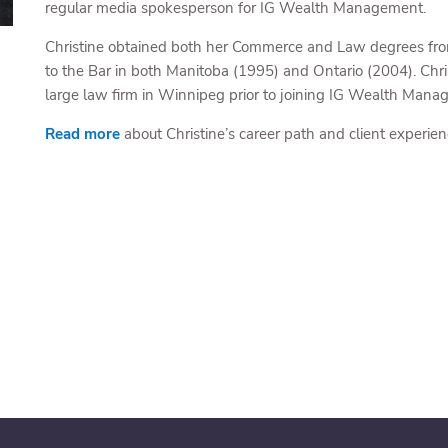
regular media spokesperson for IG Wealth Management.
Christine obtained both her Commerce and Law degrees from 
to the Bar in both Manitoba (1995) and Ontario (2004). Chris
large law firm in Winnipeg prior to joining IG Wealth Mana
Read more
about Christine’s career path and client experien