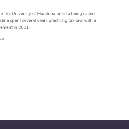
the University of Manitoba prior to being called
tine spent several years practicing tax law with a
gement in 2001.
ce.